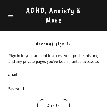
ADHD, Anxiety &
More
Account sign in
Sign in to your account to access your profile, history,
and any private pages you've been granted access to.
Sign in