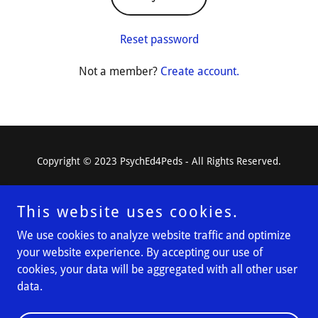
Reset password
Not a member?
Create account.
Copyright © 2023 PsychEd4Peds - All Rights Reserved.
This website uses cookies.
We use cookies to analyze website traffic and optimize
Powered by
your website experience. By accepting our use of
cookies, your data will be aggregated with all other user
data.
Resources