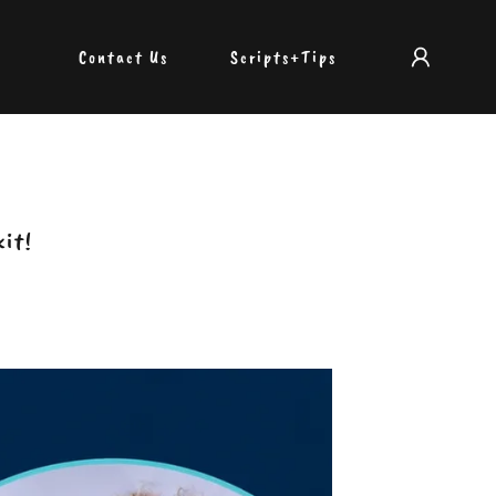
Contact Us
Scripts+Tips
kit!