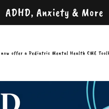
ADHD, Anxiety & More
now offer a Pediatric Mental Health CME Tool