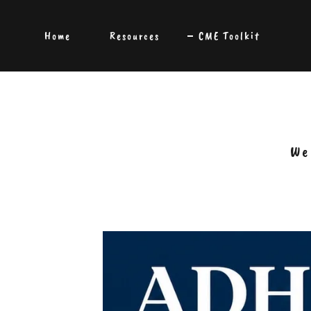
Home
Resources
CME Toolkit
We 