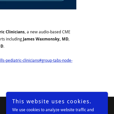
ic Clinicians
, a new audio-based CME
erts including
James Waxmonsky, MD
,
MD
.
lls-pediatric-clinicians#group-tabs-node-
This website uses cookies.
We use cookies to analyze website traffic and