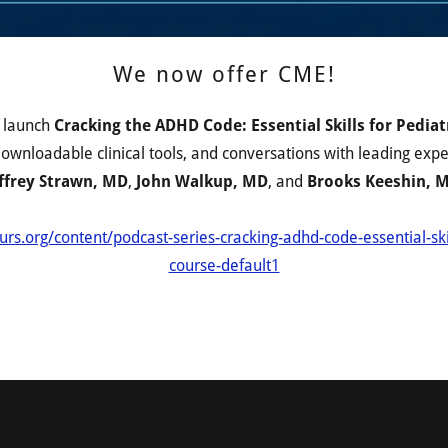
We now offer CME!
o launch
Cracking the ADHD Code: Essential Skills for Pediatr
, downloadable clinical tools, and conversations with leading exp
ffrey Strawn, MD
,
John Walkup, MD
, and
Brooks Keeshin, 
urs.org/content/podcast-series-cracking-adhd-code-essential-ski
course-default1