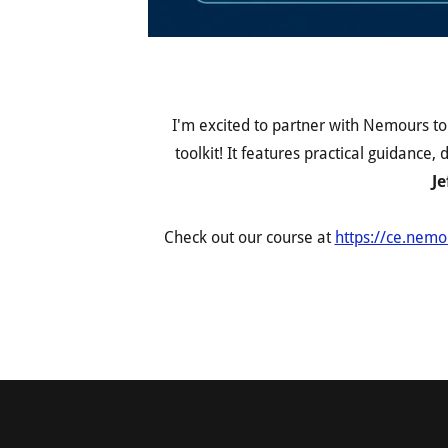
I'm excited to partner with Nemours t
toolkit! It features practical guidance
Je
Check out our course at
https://ce.nemo